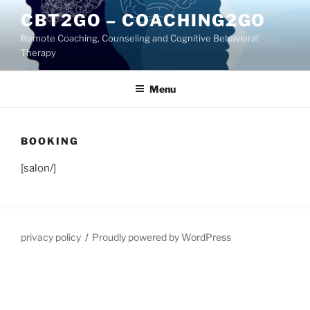
Skip
CBT2GO – COACHING2GO
to
Remote Coaching, Counseling and Cognitive Behavioral
content
Therapy
Menu
BOOKING
[salon/]
privacy policy
Proudly powered by WordPress